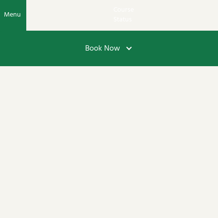
Course
Menu
Status
Book Now