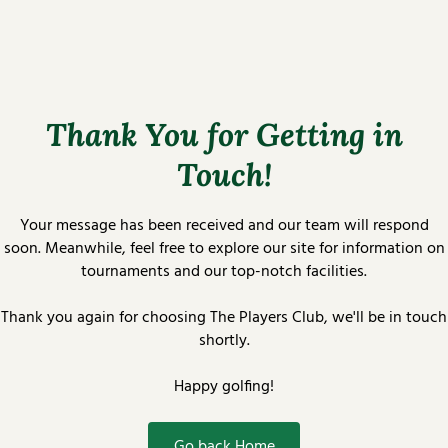
Thank You for Getting in
Touch!
Your message has been received and our team will respond
soon. Meanwhile, feel free to explore our site for information on
tournaments and our top-notch facilities.
Thank you again for choosing The Players Club, we'll be in touch
shortly.
Happy golfing!
Go back Home